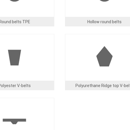
Round belts TPE
Hollow round belts
Image
Polyester V-belts
Polyurethane Ridge top V-bel