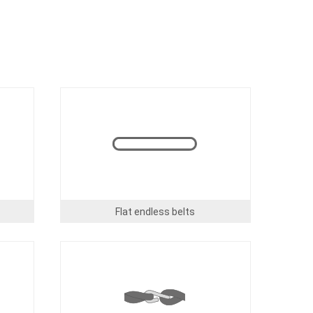
Image
Flat endless belts
Image