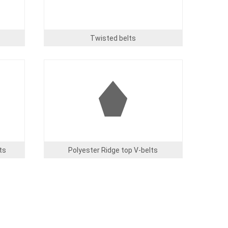
Twisted belts
Image
ts
Polyester Ridge top V-belts