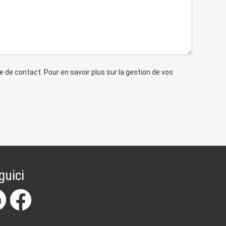
de contact. Pour en savoir plus sur la gestion de vos
guici