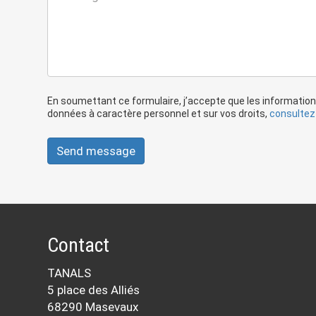
En soumettant ce formulaire, j’accepte que les information
données à caractère personnel et sur vos droits,
consultez 
Send message
Contact
TANALS
5 place des Alliés
68290 Masevaux