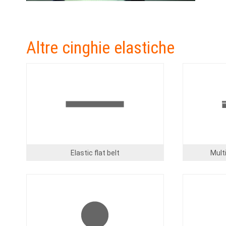
Altre cinghie elastiche
Image
Image
Elastic flat belt
Multi
Image
Image