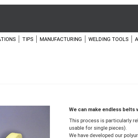
ATIONS
TIPS
MANUFACTURING
WELDING TOOLS
A
We can make endless belts w
This process is particularly re
usable for single pieces).
We have developed our polyur