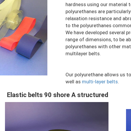
hardness using our material 
polyurethanes are particularl
relaxation resistance and ab
to the polyurethanes commonl
We have developed several pro
range of dimensions, to be ab
polyurethanes with other materi
multilayer belts.
Our polyurethane allows us to
well as
multi-layer belts
.
Elastic belts 90 shore A structured
Contenu
C
Colonne
C
Image
I