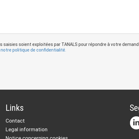
s saisies soient exploitées par TANALS pour répondre à votre demande 
notre politique de confidentialité.
Links
Se
Contact
Legal information
Notice concerning cookies