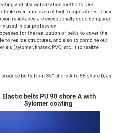
testing and characterization methods. Our
y stable over time even at high temperatures. Their
rasion resistance are exceptionally good compared
y used in our profession.
cesses for the realization of belts to cover the
le to realize structures, and also to combine our
als (sylomer, linatex, PVC, etc...) to realize
 produce belts from 35° shore A to 55 shore D, as
Elastic belts PU 90 shore A with
ontenu
Sylomer coating
olonne
mage