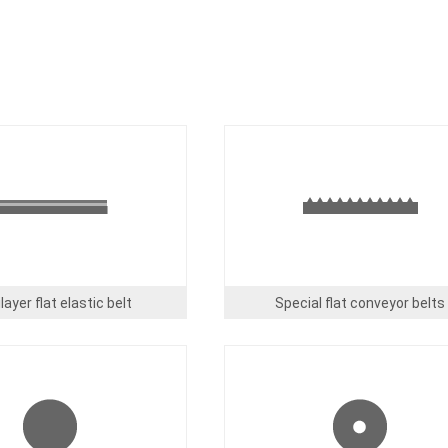
Image
layer flat elastic belt
Special flat conveyor belts
Image