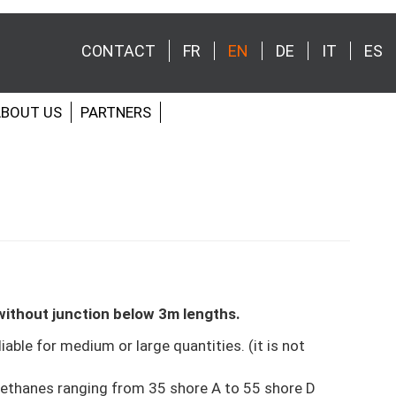
CONTACT
FR
EN
DE
IT
ES
Menu
secondaire
BOUT US
PARTNERS
ithout junction below 3m lengths.
liable for medium or large quantities. (it is not
ethanes ranging from 35 shore A to 55 shore D