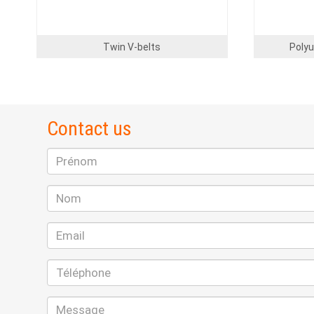
Twin V-belts
Polyu
Contact us