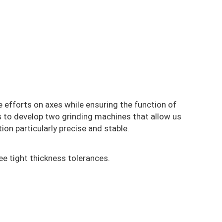
he efforts on axes while ensuring the function of
us to develop two grinding machines that allow us
ion particularly precise and stable.
ee tight thickness tolerances.