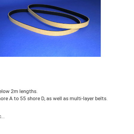
elow 2m lengths.
re A to 55 shore D, as well as multi-layer belts.
...