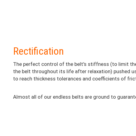
Colonne
Rectification
2
The perfect control of the belt's stiffness (to limit t
the belt throughout its life after relaxation) pushed 
to reach thickness tolerances and coefficients of frict
Almost all of our endless belts are ground to guarant