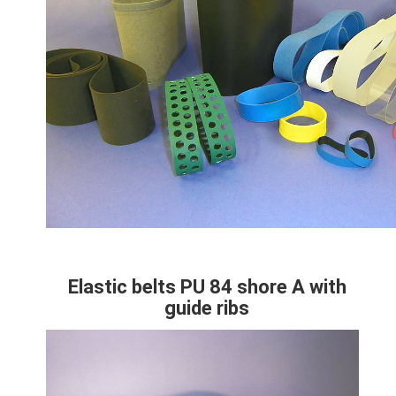
Technical
Paragraphes
specifications
Colonne
Elastic belts PU 84 shore A with
Contenu
guide ribs
Colonne
Image