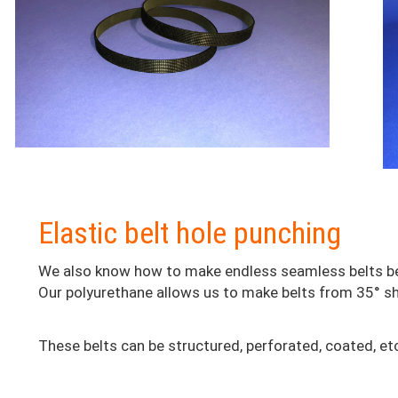
Colonne
Elastic belt hole punching
2
We also know how to make endless seamless belts b
Our polyurethane allows us to make belts from 35° sho
These belts can be structured, perforated, coated, etc