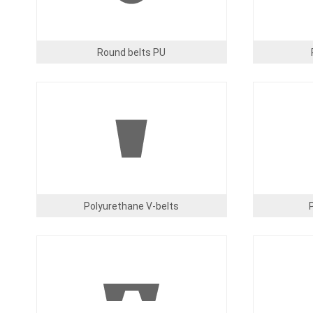
Round belts PU
Image
Image
Polyurethane V-belts
Image
Image