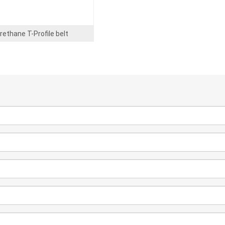
rethane T-Profile belt