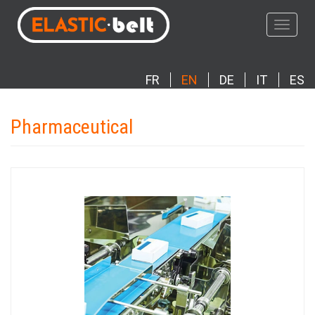
Skip
to
Toggle
main
navigat
content
FR
EN
DE
IT
ES
Pharmaceutical
Photo
Image