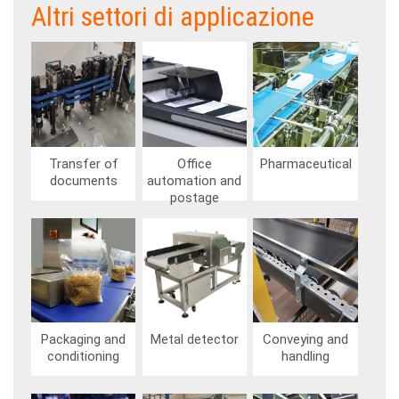
Altri settori di applicazione
Image
Image
Image
Transfer of
Office
Pharmaceutical
documents
automation and
postage
Image
Image
Image
Packaging and
Metal detector
Conveying and
conditioning
handling