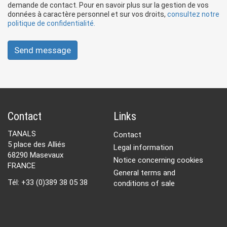
demande de contact. Pour en savoir plus sur la gestion de vos
données à caractère personnel et sur vos droits,
consultez notre
politique de confidentialité.
Send message
Contact
Links
TANALS
Contact
5 place des Alliés
Legal information
68290 Masevaux
Notice concerning cookies
FRANCE
General terms and
Tél: +33 (0)389 38 05 38
conditions of sale