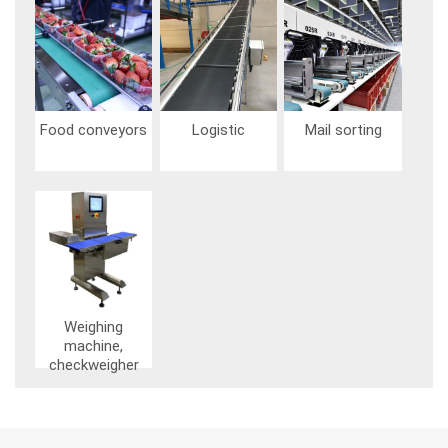
Image
Image
Image
Food conveyors
Logistic
Mail sorting
Image
Weighing
machine,
checkweigher