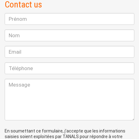
Contact us
En soumettant ce formulaire, j’accepte que les informations
saisies soient exploitées par TANALS pour répondre à votre