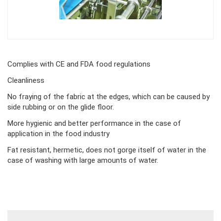
Body
Complies with CE and FDA food regulations
Cleanliness
No fraying of the fabric at the edges, which can be caused by
side rubbing or on the glide floor.
More hygienic and better performance in the case of
application in the food industry
Fat resistant, hermetic, does not gorge itself of water in the
case of washing with large amounts of water.