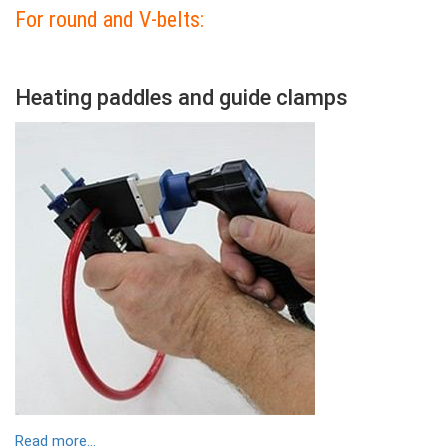
For round and V-belts:
Colonne
Heating paddles and guide clamps
Contenu
Colonne
Image
Read more...