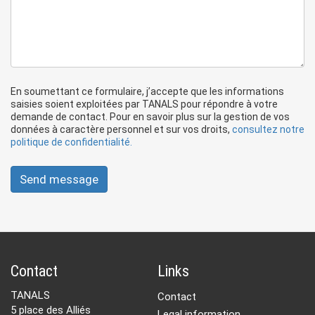
En soumettant ce formulaire, j’accepte que les informations
saisies soient exploitées par TANALS pour répondre à votre
demande de contact. Pour en savoir plus sur la gestion de vos
données à caractère personnel et sur vos droits,
consultez notre
politique de confidentialité.
Send message
Contact
Links
TANALS
Contact
5 place des Alliés
Legal information