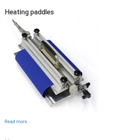
Colonne
​Heating paddles
Contenu
Colonne
Image
Read more...