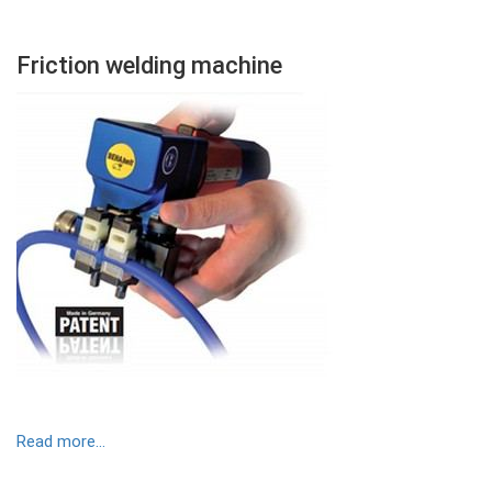
Friction welding machine
Contenu
Colonne
Image
Read more...