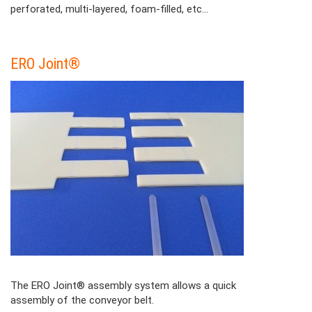
perforated, multi-layered, foam-filled, etc...
ERO Joint®
Contenu
Colonne
The ERO Joint® assembly system allows a quick
assembly of the conveyor belt.