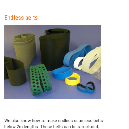
Colonne
Endless belts
Contenu
Colonne
We also know how to make endless seamless belts
below 2m lengths. These belts can be structured,