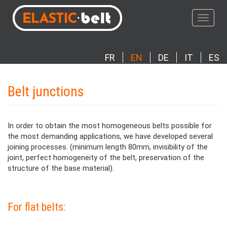
Skip
to
Toggle
main
navigat
content
FR
EN
DE
IT
ES
Belt junctions
In order to obtain the most homogeneous belts possible for
the most demanding applications, we have developed several
joining processes. (minimum length 80mm, invisibility of the
joint, perfect homogeneity of the belt, preservation of the
structure of the base material).
Paragraphes
Contenu
For flat belts: