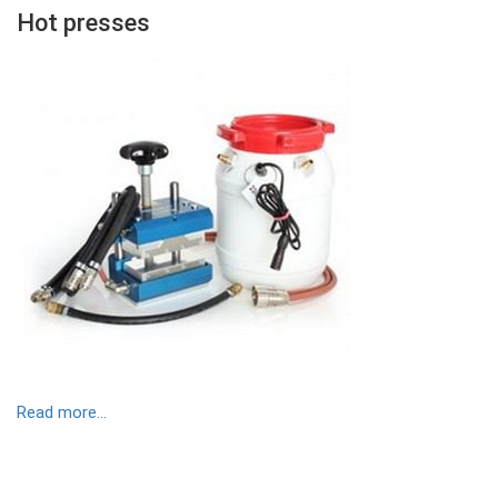
Hot presses
Contenu
Colonne
Image
Read more...