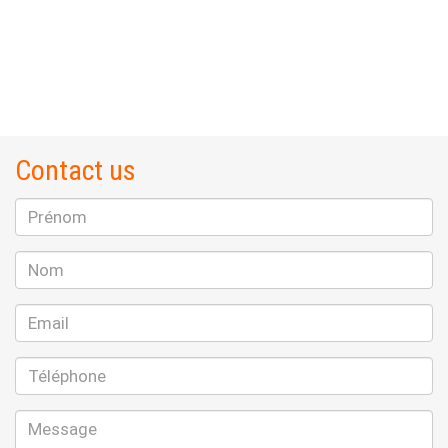
Contact us